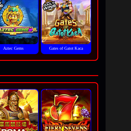
Aztec Gems
Gates of Gatot Kaca