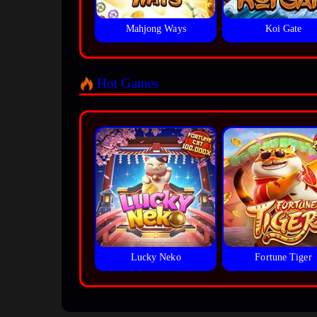
Mahjong Ways
Koi Gate
Hot Games
Lucky Neko
Fortune Tiger