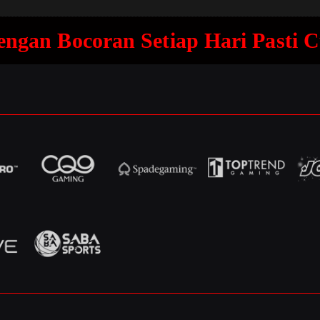
 Dengan Bocoran Setiap Hari Pasti 