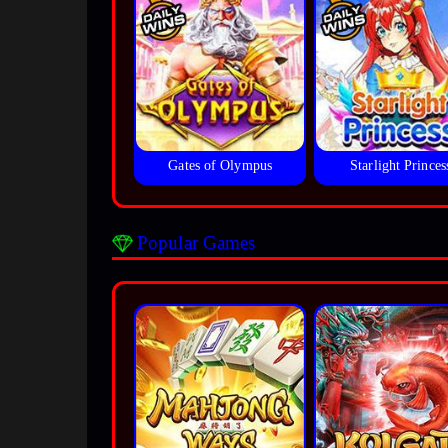
Gates of Olympus
Starlight Princes
Popular Games