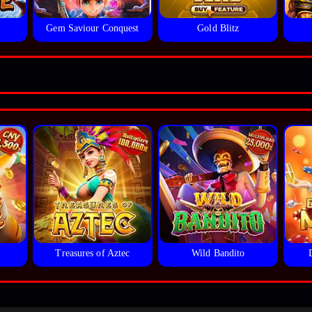
Gem Saviour Conquest
Gold Blitz
Treasures of Aztec
Wild Bandito