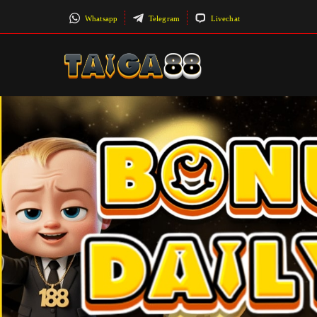
Whatsapp
Telegram
Livechat