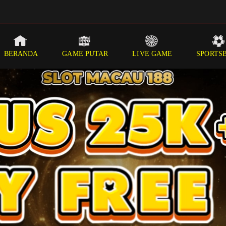
BERANDA
GAME PUTAR
LIVE GAME
SPORTS