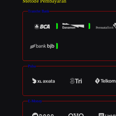
Metode Pembayaran
Transfer Bank
Pulsa
E-Money