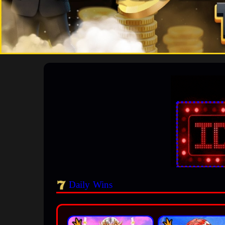
Daily Wins