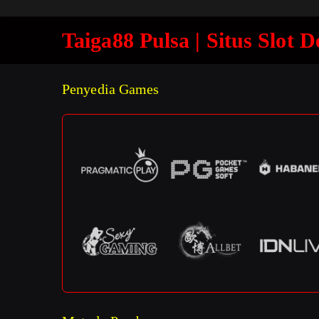
Taiga88 Pulsa | Situs Slot
Penyedia Games