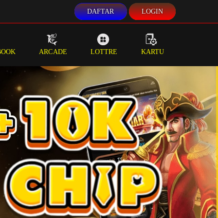
DAFTAR
LOGIN
BOOK
ARCADE
LOTTRE
KARTU