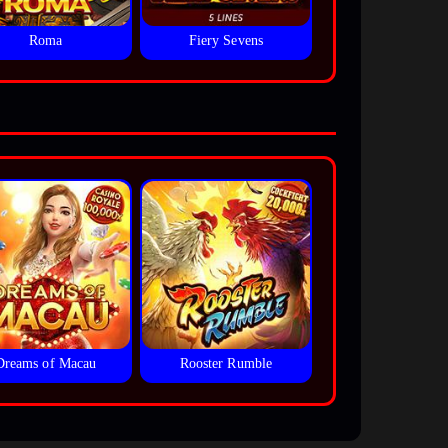
Roma
Fiery Sevens
Dreams of Macau
Rooster Rumble