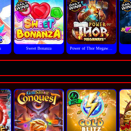
s
Sweet Bonanza
Power of Thor Megaways